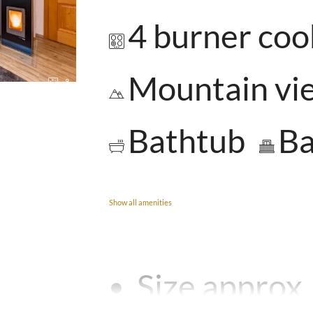
4 burner co
Mountain vi
8
Bathtub
Ba
Show all amenities
Size approx