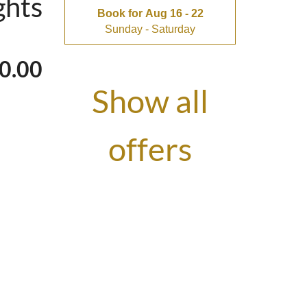
ghts
ything goes by
Book for
Aug 16 - 22
Sunday - Saturday
0.00
Show all
ones - the bunk
offers
bath always
ums & dads? The
tiful view and a
ghts
Book for
Aug 16 - 23
Sunday - Sunday
(ideal for