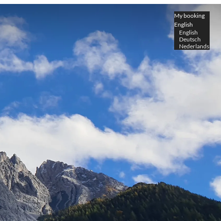
My booking
English
English
Deutsch
Nederlands