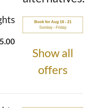
V & 1×65″-4K-
ghts
Book for
Aug 16 - 21
Sunday - Friday
lix
5.00
Show all
ing stove in
offers
nter - makes a
here while doing