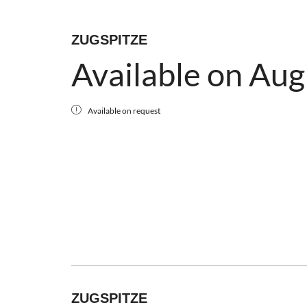
ZUGSPITZE
Available on Aug
Available on request
ZUGSPITZE