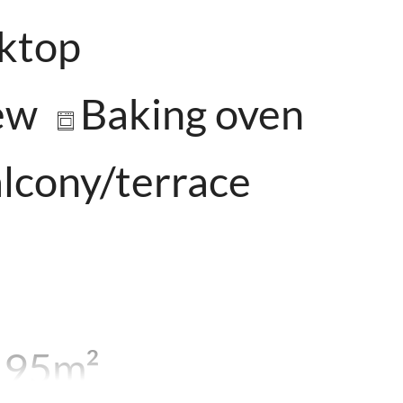
oktop
ew
Baking oven
lcony/terrace
. 95m²