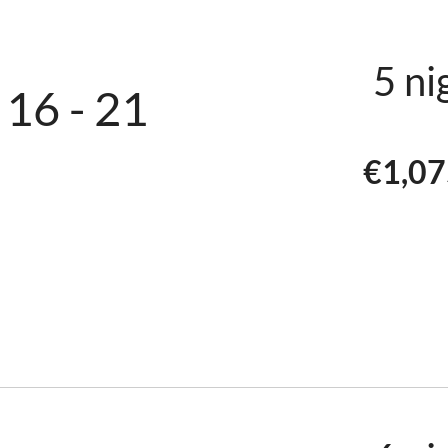
2xWC
2×55″-4K-T
5 ni
 16 - 21
TV with Netf
€1,07
The wood-burn
autumn and wi
lovely atmosp