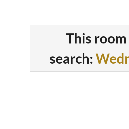
This room 
search:
Wedn