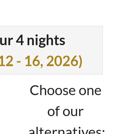
ith 15m²
g stove with
ur 4 nights
12 - 16, 2026
)
equipped kitchen
Choose one
with large
of our
 shower
alternatives: