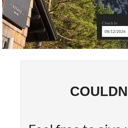
Check In
SILBER
COULDN'