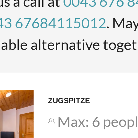
us a call at
0043 676 
43 67684115012
. May
table alternative toget
ZUGSPITZE
Max: 6 peop