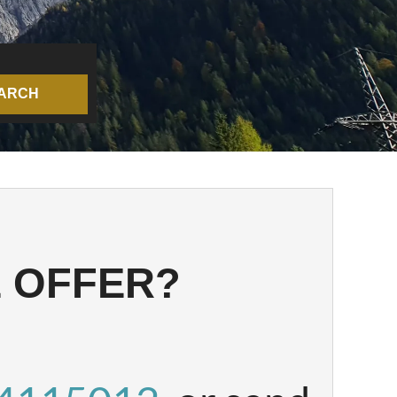
ARCH
STATE - 
E OFFER?