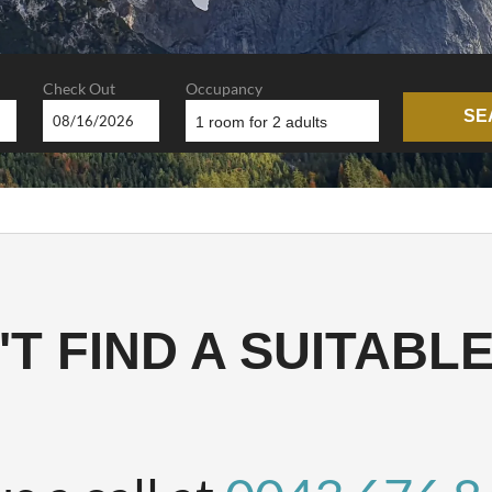
Check Out
Occupancy
SE
1 room
for
2 adults
LEITHEN E
T FIND A SUITABL