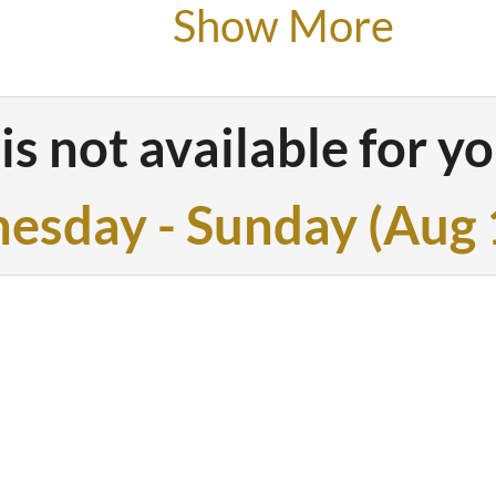
Show More
1 balcony w
wood-burnin
is not available for yo
pellets
esday - Sunday
(
Aug 
large fully 
1 bathroom 
bathtub and