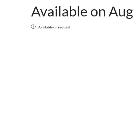
Available on Aug
Available on request
ZUGSPITZE
Available on Aug