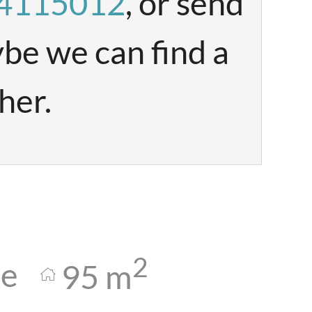
84115012
, or send
be we can find a
her.
2
le
95
m