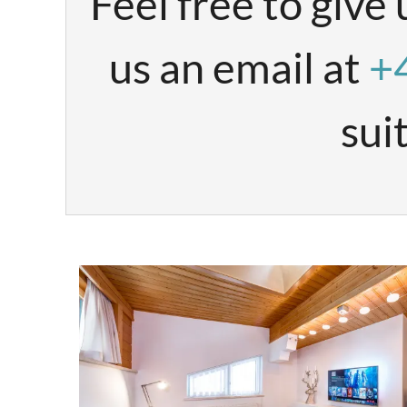
Feel free to give 
us an email at
+
sui